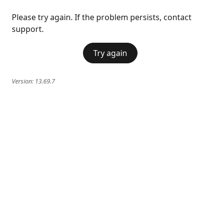
Please try again. If the problem persists, contact
support.
Try again
Version:
13.69.7