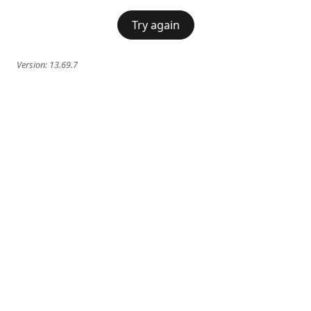
Try again
Version:
13.69.7