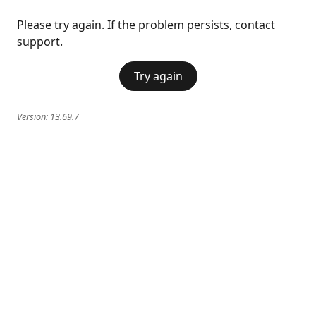
Please try again. If the problem persists, contact
support.
Try again
Version:
13.69.7