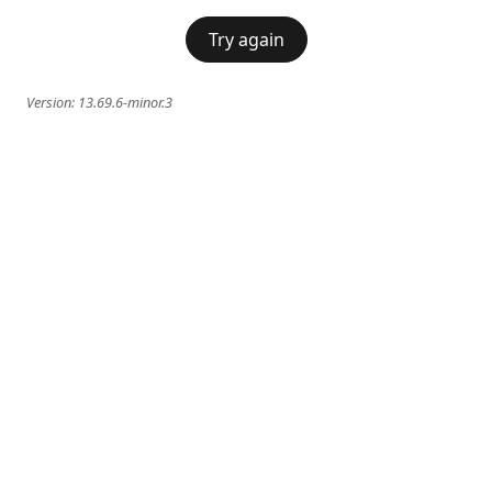
Try again
Version:
13.69.6-minor.3