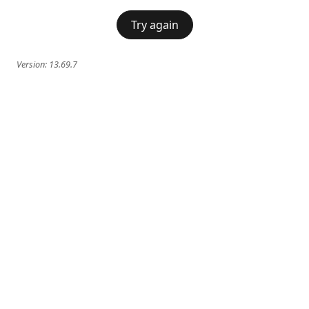
Try again
Version:
13.69.7