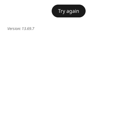
Try again
Version:
13.69.7