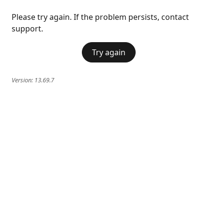
Please try again. If the problem persists, contact
support.
Try again
Version:
13.69.7