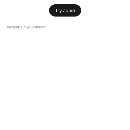
Try again
Version:
13.69.6-minor.4