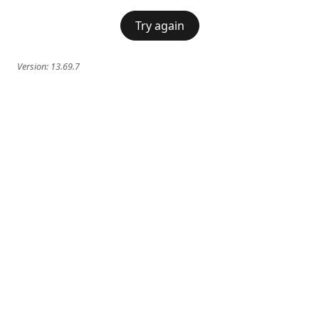
Try again
Version:
13.69.7