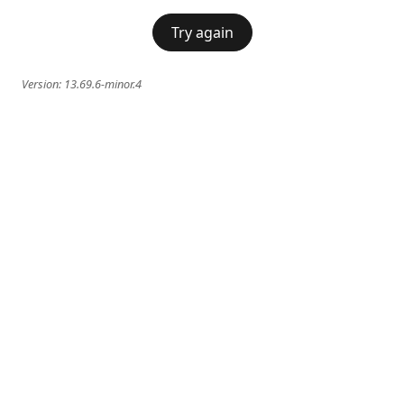
Try again
Version:
13.69.6-minor.4