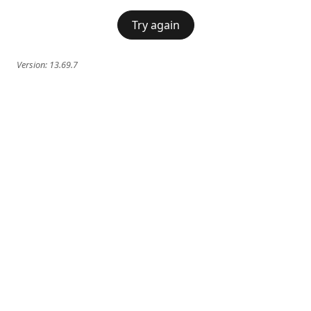
Try again
Version:
13.69.7