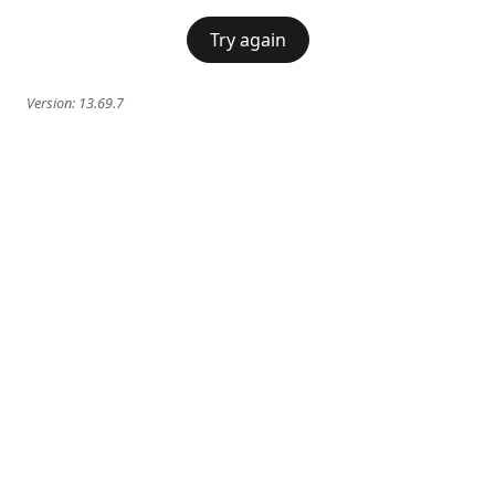
Try again
Version:
13.69.7