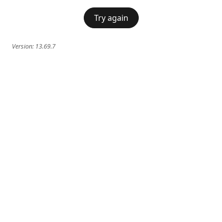
Try again
Version:
13.69.7