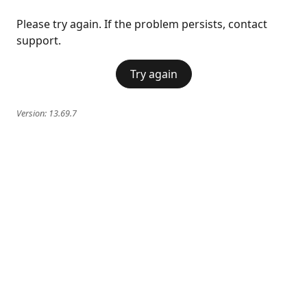
Please try again. If the problem persists, contact
support.
Try again
Version:
13.69.7