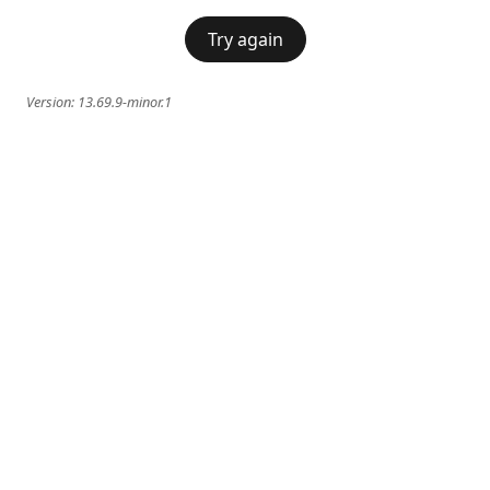
Try again
Version:
13.69.9-minor.1