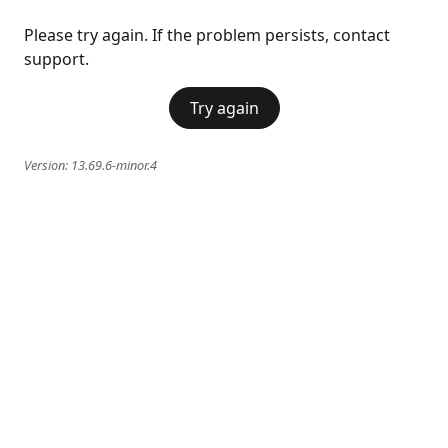
Please try again. If the problem persists, contact
support.
Try again
Version:
13.69.6-minor.4