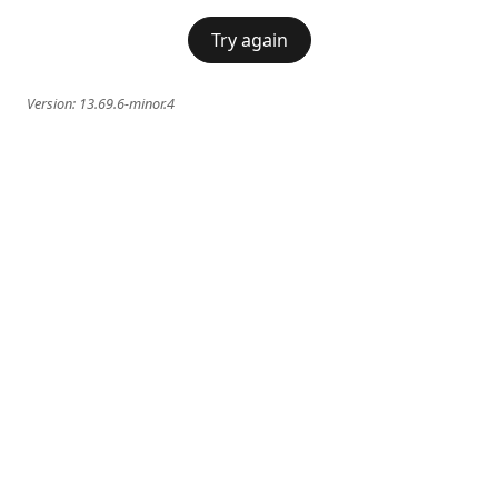
Try again
Version:
13.69.6-minor.4