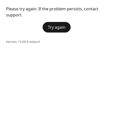
Please try again. If the problem persists, contact
support.
Try again
Version:
13.69.6-minor.4