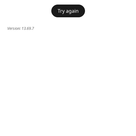
Try again
Version:
13.69.7