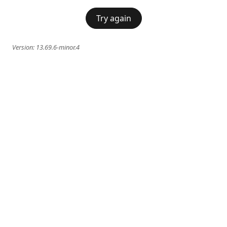
Try again
Version:
13.69.6-minor.4