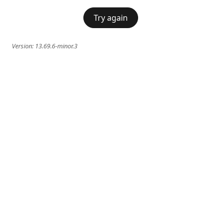
Try again
Version:
13.69.6-minor.3