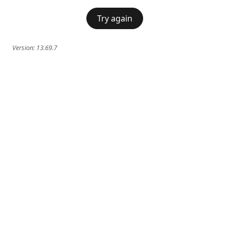
Try again
Version:
13.69.7