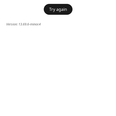
Try again
Version:
13.69.6-minor.4