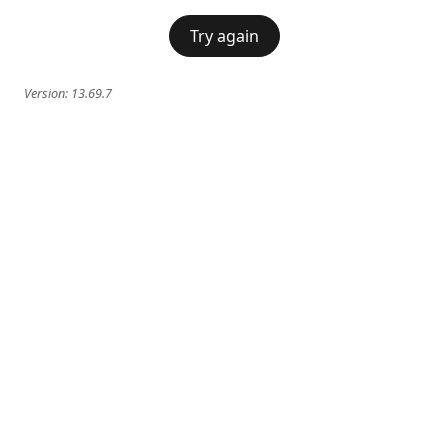
Try again
Version:
13.69.7