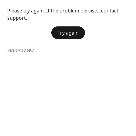
Please try again. If the problem persists, contact
support.
Try again
Version:
13.69.7