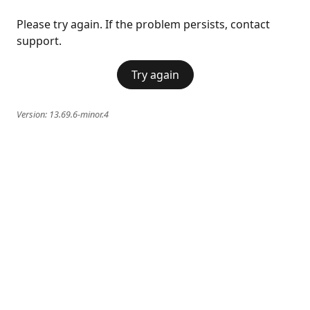
Please try again. If the problem persists, contact
support.
Try again
Version:
13.69.6-minor.4