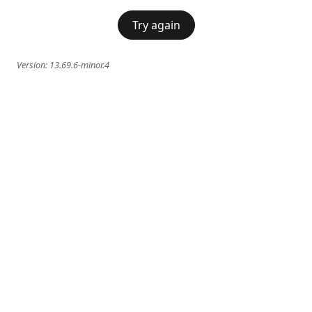
Try again
Version:
13.69.6-minor.4