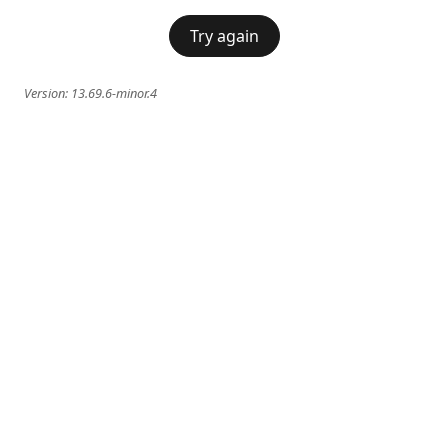
Try again
Version:
13.69.6-minor.4