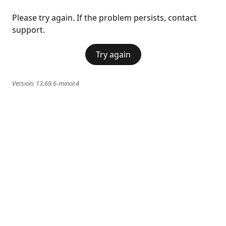
Please try again. If the problem persists, contact
support.
Try again
Version:
13.69.6-minor.4