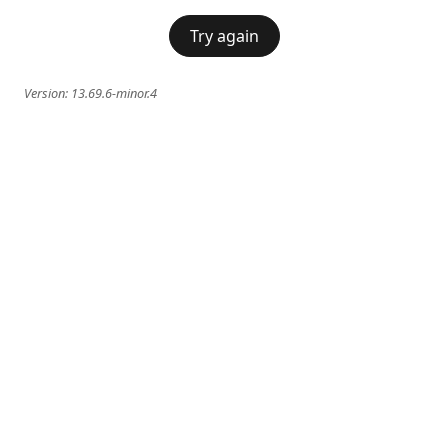
Try again
Version:
13.69.6-minor.4