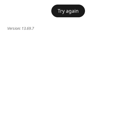
Try again
Version:
13.69.7