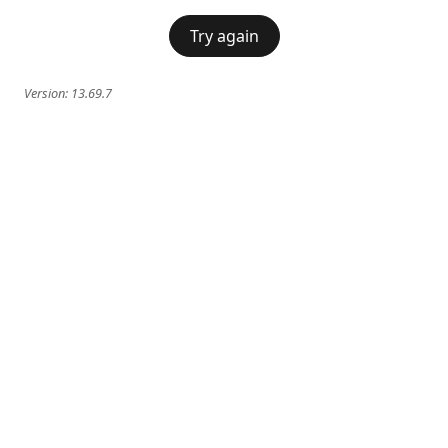
Try again
Version:
13.69.7