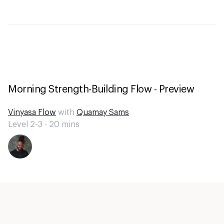
Morning Strength-Building Flow - Preview
Vinyasa Flow
with
Quamay Sams
Level 2-3 -
20
mins