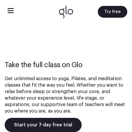
Try free
Take the full class on Glo
Get unlimited access to yoga, Pilates, and meditation
classes that fit the way you feel. Whether you want to
relax before sleep or strengthen your core, and
whatever your experience level, life stage, or
aspirations, our supportive team of teachers will meet
you where you are, as you are.
Start your 7-day free trial