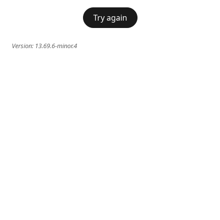
Try again
Version:
13.69.6-minor.4