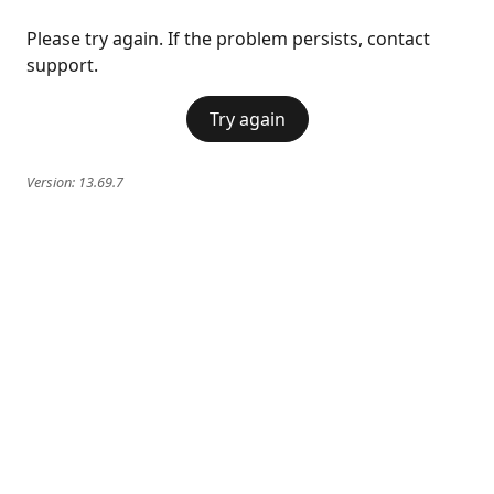
Please try again. If the problem persists, contact
support.
Try again
Version:
13.69.7