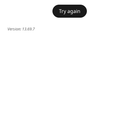
Try again
Version:
13.69.7