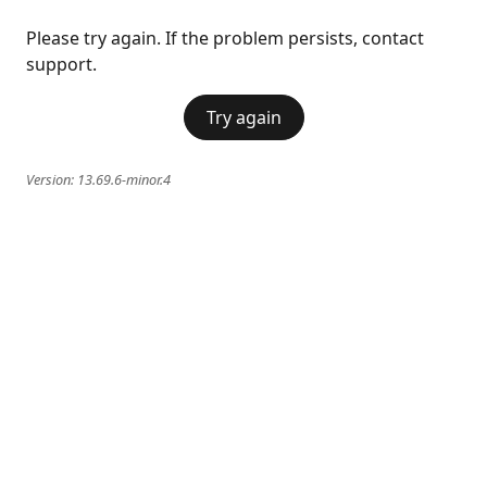
Please try again. If the problem persists, contact
support.
Try again
Version:
13.69.6-minor.4