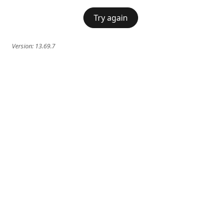
Try again
Version:
13.69.7