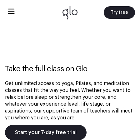
Try free
Take the full class on Glo
Get unlimited access to yoga, Pilates, and meditation
classes that fit the way you feel. Whether you want to
relax before sleep or strengthen your core, and
whatever your experience level, life stage, or
aspirations, our supportive team of teachers will meet
you where you are, as you are.
Start your 7-day free trial