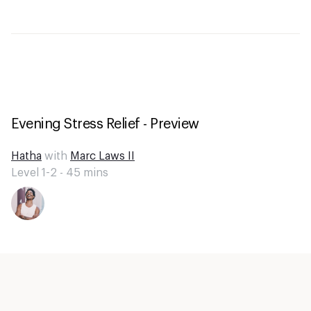
Evening Stress Relief - Preview
Hatha
with
Marc Laws II
Level 1-2 -
45
mins