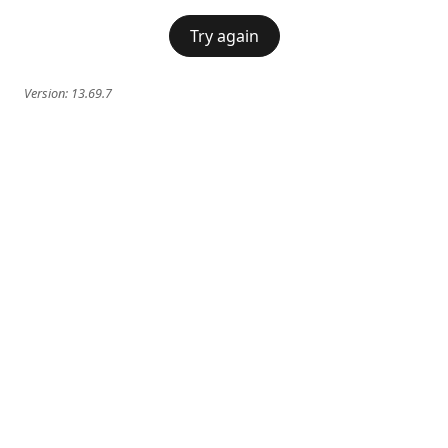
Try again
Version:
13.69.7