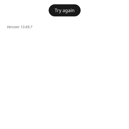
Try again
Version:
13.69.7