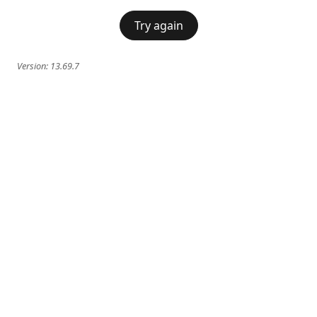
Try again
Version:
13.69.7