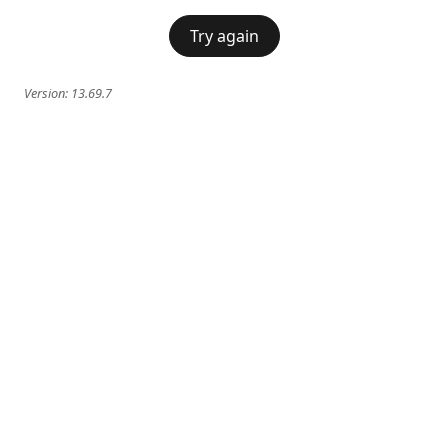
Try again
Version:
13.69.7