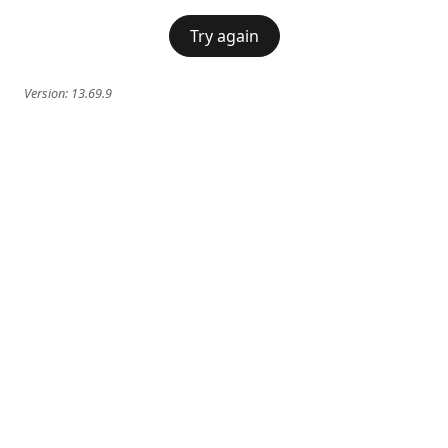
Try again
Version:
13.69.9