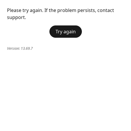
Please try again. If the problem persists, contact
support.
Try again
Version:
13.69.7