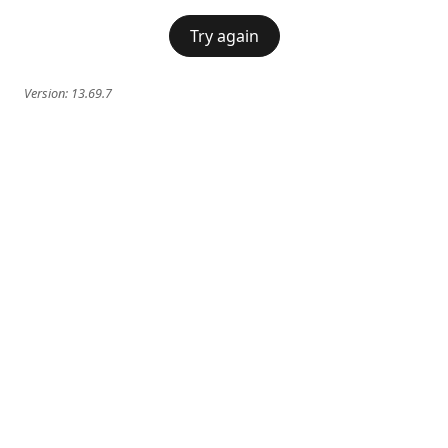
Try again
Version:
13.69.7