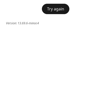
Try again
Version:
13.69.6-minor.4