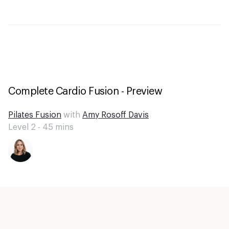
Complete Cardio Fusion - Preview
Pilates Fusion
with
Amy Rosoff Davis
Level 2 -
45
mins