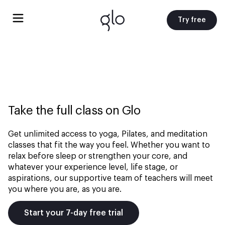
Try free
Take the full class on Glo
Get unlimited access to yoga, Pilates, and meditation
classes that fit the way you feel. Whether you want to
relax before sleep or strengthen your core, and
whatever your experience level, life stage, or
aspirations, our supportive team of teachers will meet
you where you are, as you are.
Start your 7-day free trial