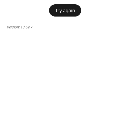
Try again
Version:
13.69.7