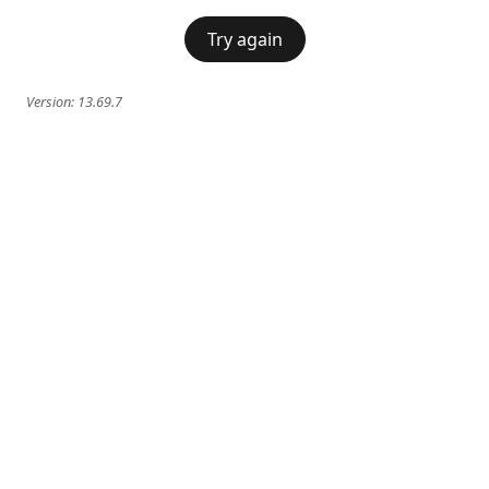
Try again
Version:
13.69.7